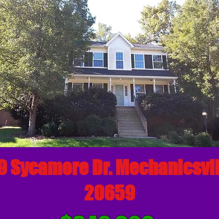
 Sycamore Dr. Mechanicsvi
20659