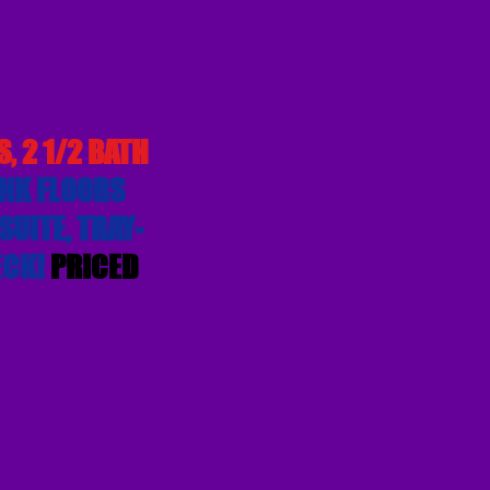
, 2 1/2 BATH
NK FLOORS
UITE, TRAY-
ECK!
PRICED