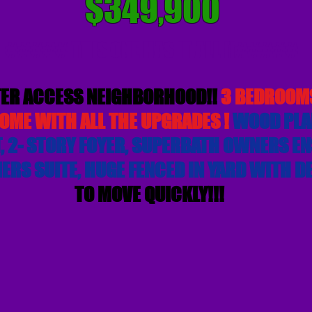
$349,900
##### THIS ONE HAS IT ALL !!#####
ER ACCESS NEIGHBORHOOD!!
3 BEDROOMS
OME WITH ALL THE UPGRADES !
WOOD PLA
 2- STORY FOYER, SUPERBATH OWNERS ENS
ERS SUITE, HUGE FENCED IN YARD WITH D
TO MOVE QUICKLY!!!