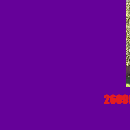
26099