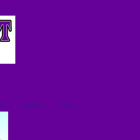
log
CONTACT
More