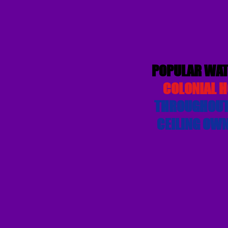
POPULAR WAT
COLONIAL H
THROUGHOUT,
CEILING OWN