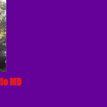
lle MD