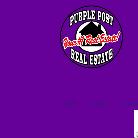
HOME
SOLD!
FEATU