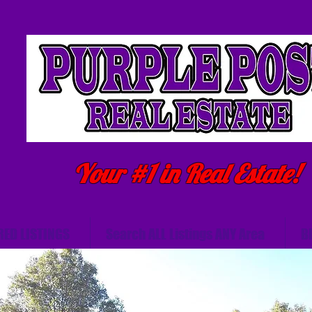
Your #1 in Real Estate!
RED LISTINGS
Search ALL Listings ANY Area
B