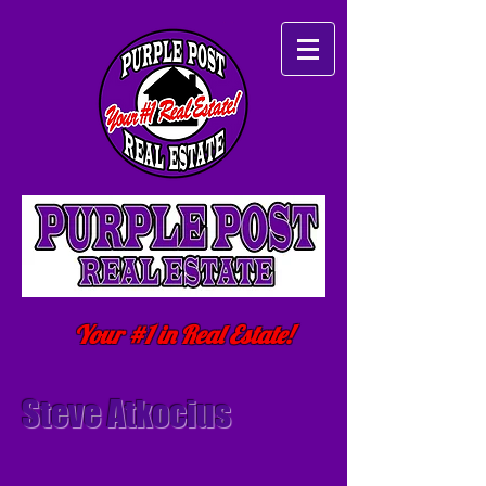
Your #1 in Real Estate!
Steve Atkocius