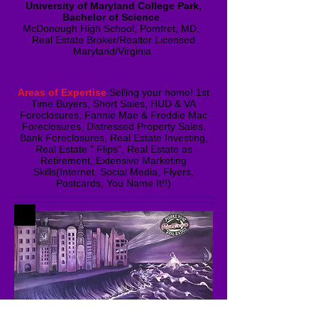
University of Maryland College Park,
Bachelor of Science
.
McDonough High School, Pomfret, MD,
Real Estate Broker/Realtor Licensed
Maryland/Virginia ​
Areas of Expertise
:Selling your home! 1st
Time Buyers, Short Sales, HUD & VA
Foreclosures, Fannie Mae & Freddie Mac
Foreclosures, Distressed Property Sales,
Bank Foreclosures, Real Estate Investing,
Real Estate " Flips", Real Estate as
Retirement, Extensive Marketing
Skills(Internet, Social Media, Flyers,
Postcards, You Name It!!)