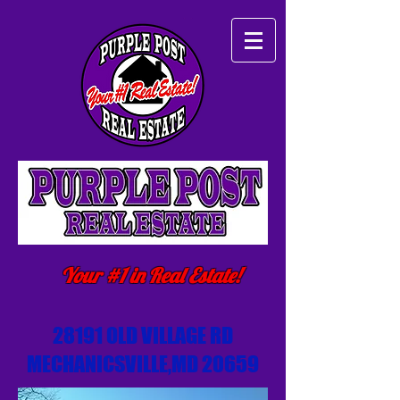
Your #1 in Real Estate!
28191 OLD VILLAGE RD
MECHANICSVILLE,MD 20659