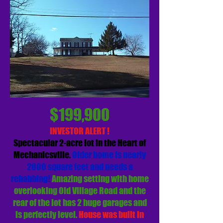
$199,900
INVESTOR ALERT !
Spectacular 2-acre lot in the Heart of
Mechanicsville.
Older home is nearly
2000 square feet and needs a
rehabbing!
Amazing setting with home
overlooking Old Village Road and the
rear of the lot has 2 huge garages and
is perfectly level.
House was built in