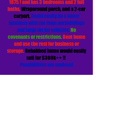
1875 ! and has 3 bedrooms and 2 full
baths,
Wraparound porch, and a 2-car
carport.
Could easily be a home
business with the huge outbuildings
and large lot for vehicles.
No
covenants or restrictions.
Rent home
and use the rest for business or
storage.
Rehabbed home would easily
sell for $300k++ !!
Possibilities are endless!